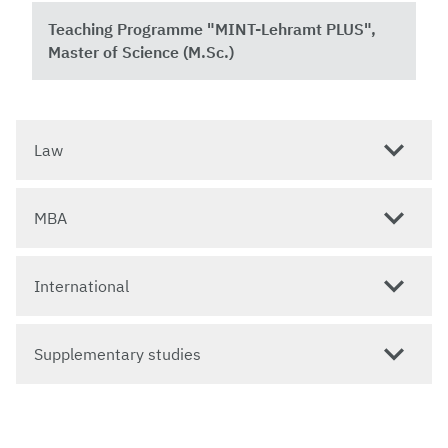
Teaching Programme "MINT-Lehramt PLUS",
Master of Science (M.Sc.)
Law
MBA
International
Supplementary studies