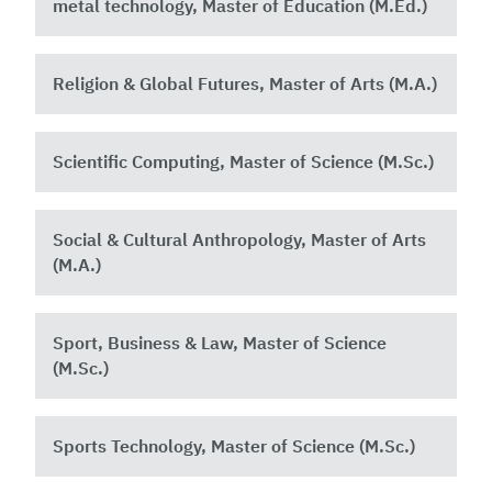
metal technology, Master of Education (M.Ed.)
Religion & Global Futures, Master of Arts (M.A.)
Scientific Computing, Master of Science (M.Sc.)
Social & Cultural Anthropology, Master of Arts
(M.A.)
Sport, Business & Law, Master of Science
(M.Sc.)
Sports Technology, Master of Science (M.Sc.)