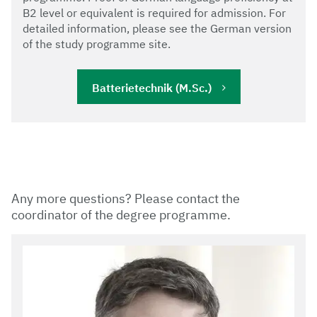
B2 level or equivalent is required for admission. For
detailed information, please see the German version
of the study programme site.
Batterietechnik (M.Sc.)
Any more questions? Please contact the
coordinator of the degree programme.