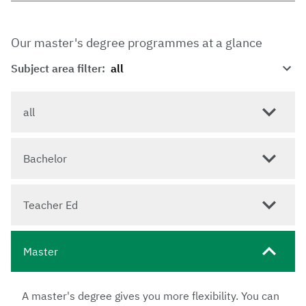
Our master's degree programmes at a glance
Subject area filter:
all
Bachelor
Teacher Ed
Master
A master's degree gives you more flexibility. You can