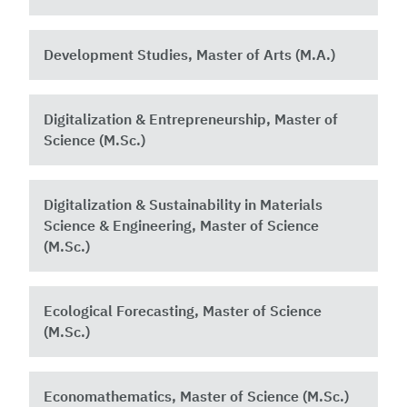
Development Studies, Master of Arts (M.A.)
Digitalization & Entrepreneurship, Master of
Science (M.Sc.)
Digitalization & Sustainability in Materials
Science & Engineering, Master of Science
(M.Sc.)
Ecological Forecasting, Master of Science
(M.Sc.)
Economathematics, Master of Science (M.Sc.)