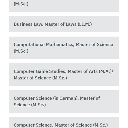
(M.Sc.)
Business Law, Master of Laws (LL.M.)
Computational Mathematics, Master of Science
(M.Sc.)
Computer Game Studies, Master of Arts (M.A.)/
Master of Science (M.Sc.)
Computer Science (in German), Master of
Science (M.Sc.)
Computer Science, Master of Science (M.Sc.)