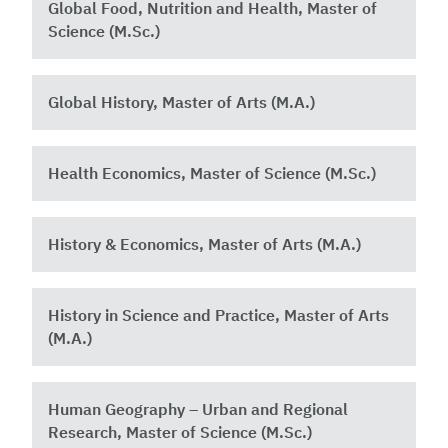
Global Food, Nutrition and Health, Master of
Science (M.Sc.) ​
Global History, Master of Arts (M.A.)
Health Economics, Master of Science (M.Sc.)
History & Economics, Master of Arts (M.A.)
History in Science and Practice, Master of Arts
(M.A.)
Human Geography – Urban and Regional
Research, Master of Science (M.Sc.)