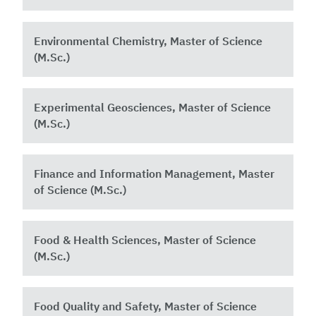
Environmental Chemistry, Master of Science
(M.Sc.)
Experimental Geosciences, Master of Science
(M.Sc.)
Finance and Information Management, Master
of Science (M.Sc.)
Food & Health Sciences, Master of Science
(M.Sc.)
Food Quality and Safety, Master of Science