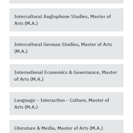
Intercultural Anglophone Studies, Master of
Arts (M.A.)
Intercultural German Studies, Master of Arts
(M.A.)
International Economics & Governance, Master
of Arts (M.A.)
Language – Interaction – Culture, Master of
Arts (M.A.)
Literature & Media, Master of Arts (M.A.)