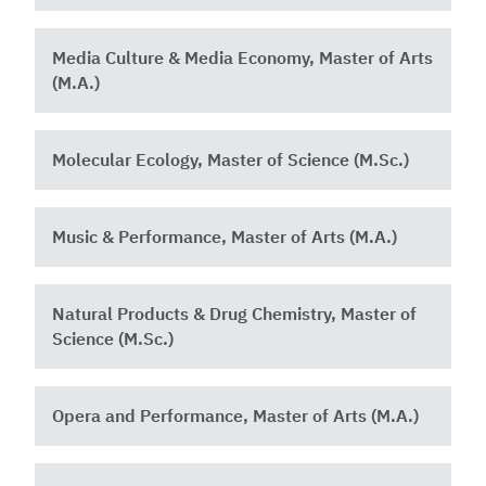
Media Culture & Media Economy, Master of Arts
(M.A.)
Molecular Ecology, Master of Science (M.Sc.)
Music & Performance, Master of Arts (M.A.)
Natural Products & Drug Chemistry, Master of
Science (M.Sc.)
Opera and Performance, Master of Arts (M.A.)