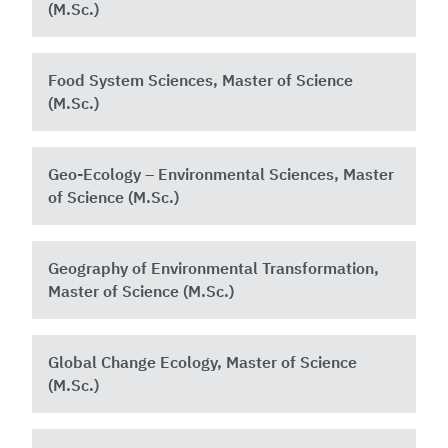
(M.Sc.)
Food System Sciences, Master of Science
(M.Sc.)
Geo-Ecology – Environmental Sciences, Master
of Science (M.Sc.)
Geography of Environmental Transformation,
Master of Science (M.Sc.)
Global Change Ecology, Master of Science
(M.Sc.)