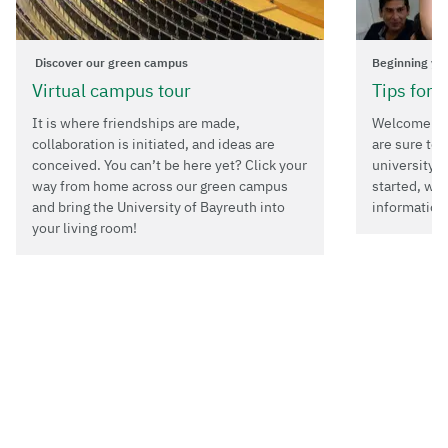
Discover our green campus
Beginning yo
Virtual campus tour
Tips for 
It is where friendships are made,
Welcome to 
collaboration is initiated, and ideas are
are sure to 
conceived. You can’t be here yet? Click your
university i
way from home across our green campus
started, we
and bring the University of Bayreuth into
information
your living room!