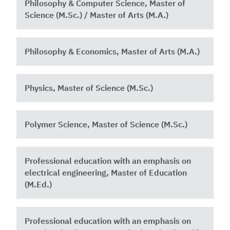
Philosophy & Computer Science, Master of
Science (M.Sc.) / Master of Arts (M.A.)
Philosophy & Economics, Master of Arts (M.A.)
Physics, Master of Science (M.Sc.)
Polymer Science, Master of Science (M.Sc.)
Professional education with an emphasis on
electrical engineering, Master of Education
(M.Ed.)
Professional education with an emphasis on