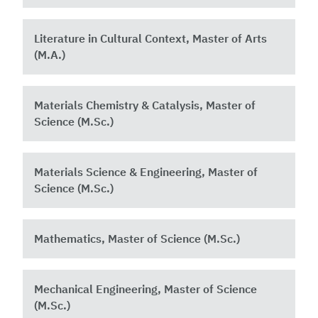
Literature in Cultural Context, Master of Arts
(M.A.)
Materials Chemistry & Catalysis, Master of
Science (M.Sc.)
Materials Science & Engineering, Master of
Science (M.Sc.)
Mathematics, Master of Science (M.Sc.)
Mechanical Engineering, Master of Science
(M.Sc.)