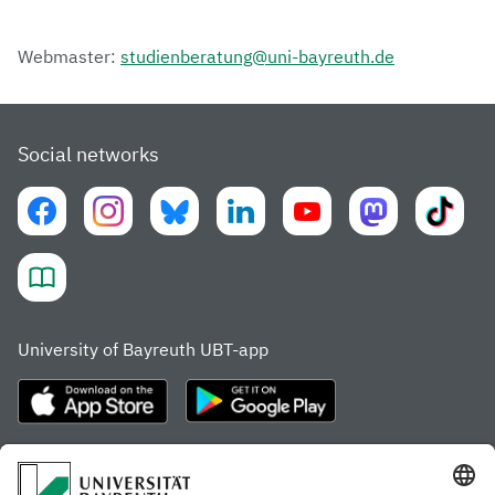
Webmaster:
studienberatung@uni-bayreuth.de
Social networks
University of Bayreuth UBT-app
Frequently visited pages