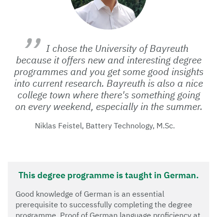
I chose the University of Bayreuth
because it offers new and interesting degree
programmes and you get some good insights
into current research. Bayreuth is also a nice
college town where there's something going
on every weekend, especially in the summer.
Niklas Feistel, Battery Technology, M.Sc.
This degree programme is taught in German.
Good knowledge of German is an essential
prerequisite to successfully completing the degree
programme. Proof of German language proficiency at