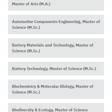
Master of Arts (M.A.)
Automotive Components Engineering, Master of
Science (M.Sc.)
Battery Materials and Technology, Master of
Science (M.Sc.)
Battery Technology, Master of Science (M.Sc.)
Biochemistry & Molecular Biology, Master of
Science (M.Sc.)
Biodiversity & Ecology, Master of Science