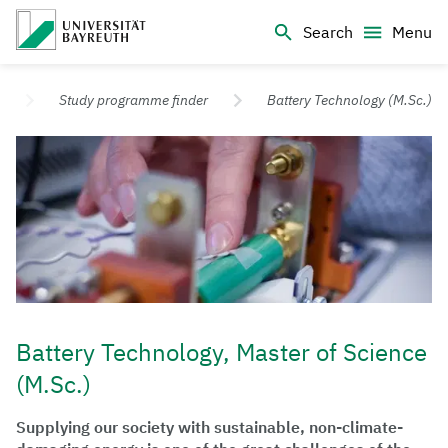
Logo Universität Bayreuth
Search
Menu
University of Bayreuth – Top Campus University
Study programme finder
Battery Technology (M.Sc.)
Battery Technology, Master of Science
(M.Sc.)
Supplying our society with sustainable, non-climate-