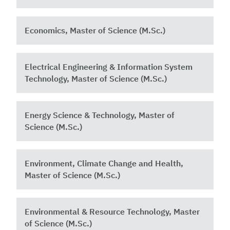
Economics, Master of Science (M.Sc.)
Electrical Engineering & Information System
Technology, Master of Science (M.Sc.)
Energy Science & Technology, Master of
Science (M.Sc.)
Environment, Climate Change and Health,
Master of Science (M.Sc.)
Environmental & Resource Technology, Master
of Science (M.Sc.)