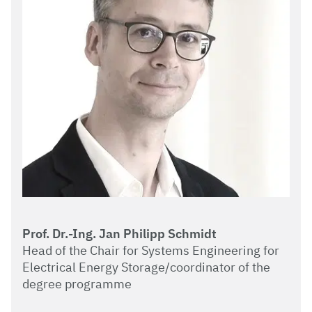
Prof. Dr.-Ing. Jan Philipp Schmidt
Head of the Chair for Systems Engineering for
Electrical Energy Storage/coordinator of the
degree programme