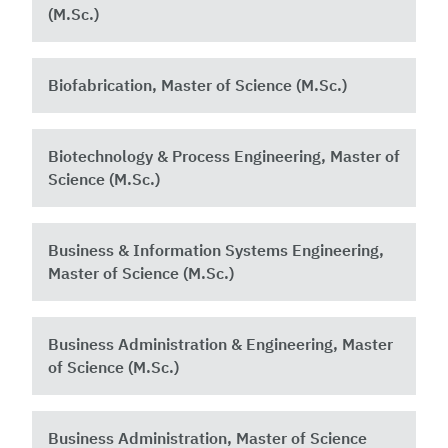
(M.Sc.)
Biofabrication, Master of Science (M.Sc.)
Biotechnology & Process Engineering, Master of
Science (M.Sc.)
Business & Information Systems Engineering,
Master of Science (M.Sc.)
Business Administration & Engineering, Master
of Science (M.Sc.)
Business Administration, Master of Science