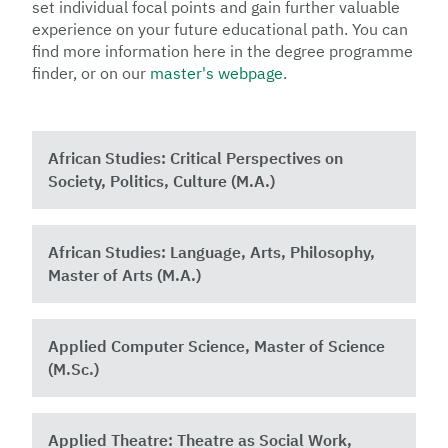
set individual focal points and gain further valuable
experience on your future educational path. You can
find more information here in the degree programme
finder, or on our
master's webpage
.
African Studies: Critical Perspectives on
Society, Politics, Culture (M.A.)
African Studies: Language, Arts, Philosophy,
Master of Arts (M.A.)
Applied Computer Science, Master of Science
(M.Sc.)
Applied Theatre: Theatre as Social Work,