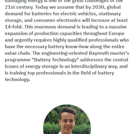
damaging energy is one of the great challenges of the
21st century. Today we assume that by 2030, global
demand for batteries for electric vehicles, stationary
storage, and consumer electronics will increase at least
14-fold. This enormous demand is leading to a massive
expansion of production capacities throughout Europe
and urgently requires highly qualified professionals who
have the necessary battery know-how along the entire
value chain. The engineering-oriented Bayreuth master's
programme "Battery Technology" addresses the central
issues of energy storage in an interdisciplinary way, and
is training top professionals in the field of battery
technology.