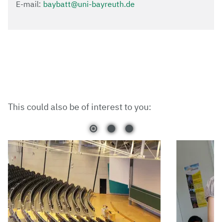
E-mail:
baybatt@uni-bayreuth.de
This could also be of interest to you: