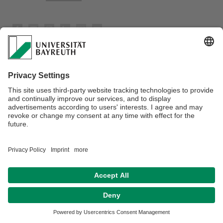
Privacy policy / Disclaimer
Terms of Use
Legal Notice
Sitemap
Contact
Accessibility