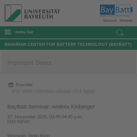
Deutsch
Intranet
menu bar
BAVARIAN CENTER FOR BATTERY TECHNOLOGY (BAYBATT)
Important Dates
Eventfile
(For older calendars please click
here
)
BayBatt-Seminar: Andrea Kinberger
27. November 2025, 03:45-04:45 p.m.
H34 INF/AI
Webmaster:
Stefan Müller